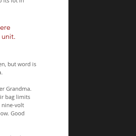
its lot in 
ere 
unit. 
n, but word is 
a.
ver Grandma. 
r bag limits 
 nine-volt 
glow. Good 