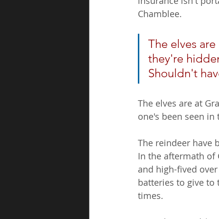
insurance isn't por
Chamblee. 
The elves are
they're hidden
Shouldn't hav
The elves are at Gr
one's been seen in 
The reindeer have b
In the aftermath of
and high-fived over
batteries to give t
times.