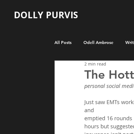
DOLLY PURVIS
All Posts
Odell Ambrose
Writ
2 min read
The Hott
personal social medi
Just saw EMTs worki
and
emptied 16 rounds i
hours but suggested