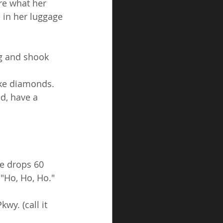
are what her
 in her luggage
ng and shook 
ke diamonds. 
d, have a 
e drops 60 
 "Ho, Ho, Ho."
wy. (call it 