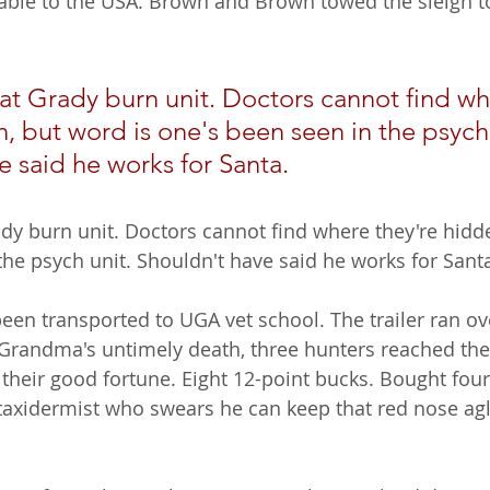
table to the USA. Brown and Brown towed the sleigh to 
 at Grady burn unit. Doctors cannot find wh
, but word is one's been seen in the psych 
e said he works for Santa.
ady burn unit. Doctors cannot find where they're hidde
the psych unit. Shouldn't have said he works for Sant
een transported to UGA vet school. The trailer ran o
 Grandma's untimely death, three hunters reached thei
 their good fortune. Eight 12-point bucks. Bought four
o taxidermist who swears he can keep that red nose a