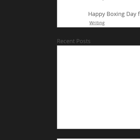
Happy Boxing Day fr
Writing
Recent Posts
Chapter 17: The Long Way