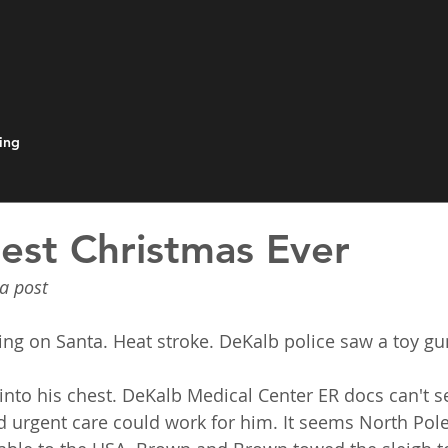
ing
est Christmas Ever
a post
ng on Santa. Heat stroke. DeKalb police saw a toy gun
nto his chest. DeKalb Medical Center ER docs can't s
 urgent care could work for him. It seems North Pole