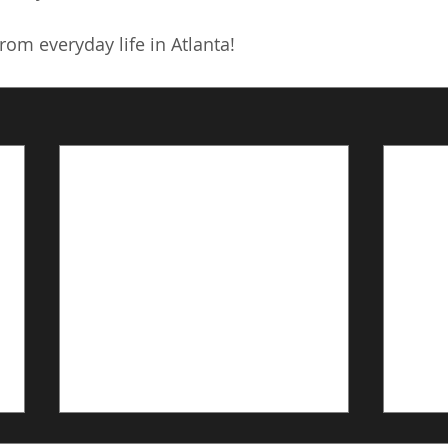
om everyday life in Atlanta!
Linking oral and ocular
A Se