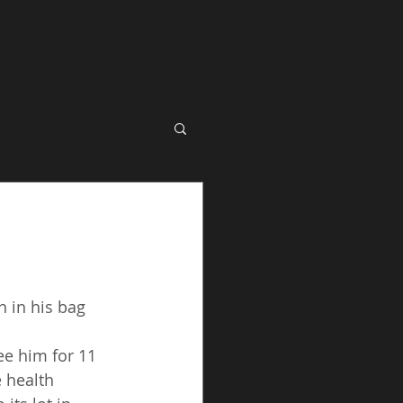
 in his bag 
ee him for 11 
 health 