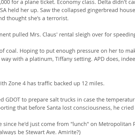
,000 for a plane ticket. Economy class. Delta didn't c
SA held her up. Saw the collapsed gingerbread house
nd thought she's a terrorist. 
ment pulled Mrs. Claus' rental sleigh over for speedi
of coal. Hoping to put enough pressure on her to ma
way with a platinum, Tiffany setting. APD does, indee
ith Zone 4 has traffic backed up 12 miles.
ed GDOT to prepare salt trucks in case the temperatur
orting that before Santa lost consciousness, he cried
one since he'd just come from "lunch" on Metropolitan Pk
 always be Stewart Ave. Amirite?)