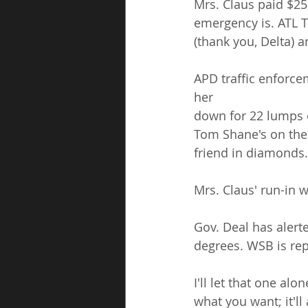
Mrs. Claus paid $25
emergency is. ATL T
(thank you, Delta) a
APD traffic enforce
her
down for 22 lumps 
Tom Shane's on the 
friend in diamonds.
Mrs. Claus' run-in w
Gov. Deal has alert
degrees. WSB is rep
I'll let that one al
what you want; it'll