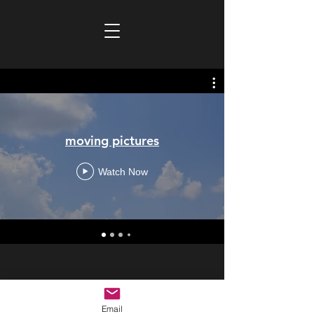
moving pictures
Watch Now
copyright
2018-2026
Email